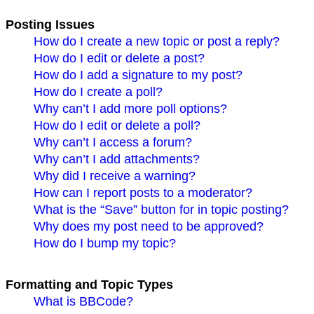
Posting Issues
How do I create a new topic or post a reply?
How do I edit or delete a post?
How do I add a signature to my post?
How do I create a poll?
Why can’t I add more poll options?
How do I edit or delete a poll?
Why can’t I access a forum?
Why can’t I add attachments?
Why did I receive a warning?
How can I report posts to a moderator?
What is the “Save” button for in topic posting?
Why does my post need to be approved?
How do I bump my topic?
Formatting and Topic Types
What is BBCode?