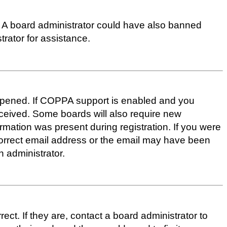
up. A board administrator could have also banned
rator for assistance.
appened. If COPPA support is enabled and you
received. Some boards will also require new
ormation was present during registration. If you were
ncorrect email address or the email may have been
n administrator.
t. If they are, contact a board administrator to