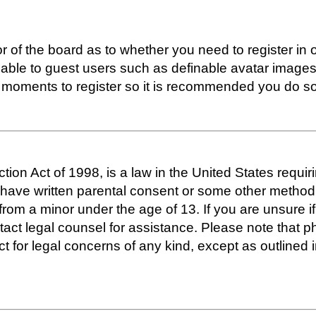
or of the board as to whether you need to register in
lable to guest users such as definable avatar images
ew moments to register so it is recommended you do so
ion Act of 1998, is a law in the United States requir
o have written parental consent or some other metho
n from a minor under the age of 13. If you are unsure i
ontact legal counsel for assistance. Please note that
act for legal concerns of any kind, except as outline