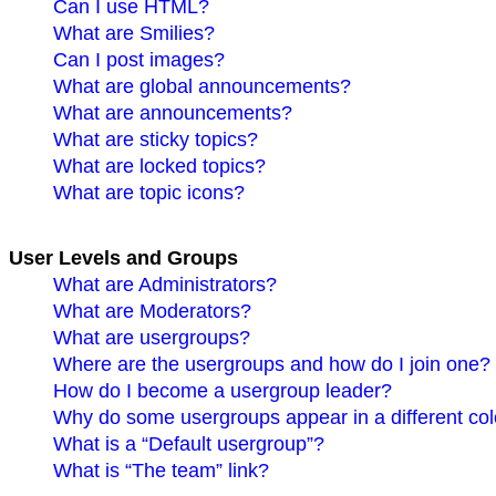
Can I use HTML?
What are Smilies?
Can I post images?
What are global announcements?
What are announcements?
What are sticky topics?
What are locked topics?
What are topic icons?
User Levels and Groups
What are Administrators?
What are Moderators?
What are usergroups?
Where are the usergroups and how do I join one?
How do I become a usergroup leader?
Why do some usergroups appear in a different co
What is a “Default usergroup”?
What is “The team” link?