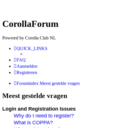
CorollaForum
Powered by Corolla Club NL
QUICK_LINKS
FAQ
Aanmelden
Registreren
Forumindex
Meest gestelde vragen
Meest gestelde vragen
Login and Registration Issues
Why do I need to register?
What is COPPA?