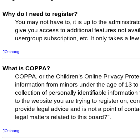
Why do I need to register?
You may not have to, it is up to the administrat
give you access to additional features not avai
usergroup subscription, etc. It only takes a f
Omhoog
What is COPPA?
COPPA, or the Children’s Online Privacy Protect
information from minors under the age of 13 t
collection of personally identifiable informatio
to the website you are trying to register on, c
provide legal advice and is not a point of cont
legal matters related to this board?”.
Omhoog