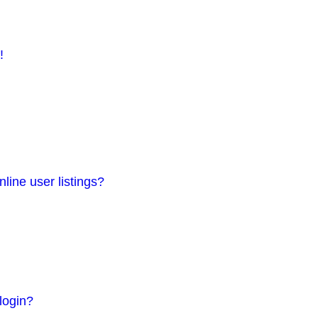
!
line user listings?
 login?