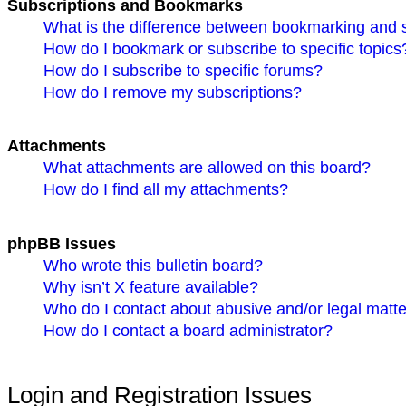
Subscriptions and Bookmarks
What is the difference between bookmarking and 
How do I bookmark or subscribe to specific topics
How do I subscribe to specific forums?
How do I remove my subscriptions?
Attachments
What attachments are allowed on this board?
How do I find all my attachments?
phpBB Issues
Who wrote this bulletin board?
Why isn’t X feature available?
Who do I contact about abusive and/or legal matter
How do I contact a board administrator?
Login and Registration Issues