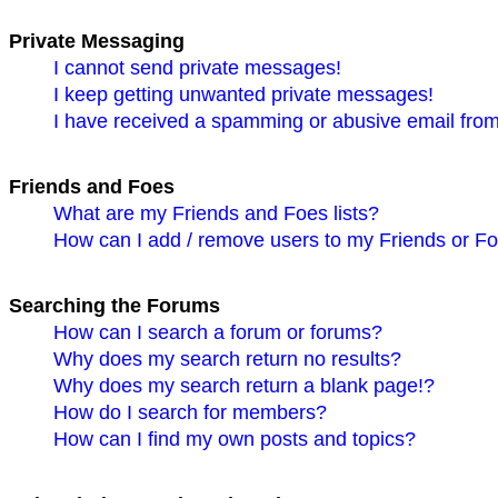
Private Messaging
I cannot send private messages!
I keep getting unwanted private messages!
I have received a spamming or abusive email fro
Friends and Foes
What are my Friends and Foes lists?
How can I add / remove users to my Friends or Foe
Searching the Forums
How can I search a forum or forums?
Why does my search return no results?
Why does my search return a blank page!?
How do I search for members?
How can I find my own posts and topics?