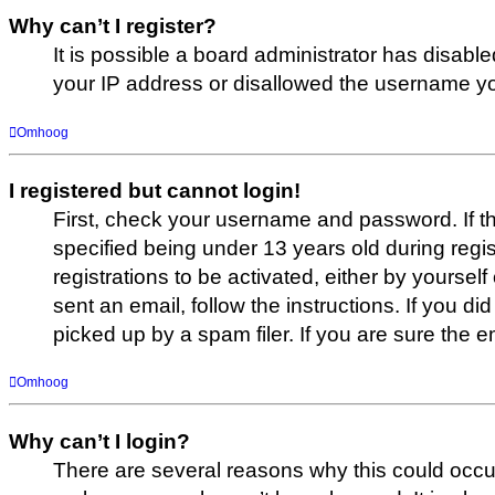
Why can’t I register?
It is possible a board administrator has disabl
your IP address or disallowed the username you
Omhoog
I registered but cannot login!
First, check your username and password. If t
specified being under 13 years old during regis
registrations to be activated, either by yoursel
sent an email, follow the instructions. If you
picked up by a spam filer. If you are sure the e
Omhoog
Why can’t I login?
There are several reasons why this could occur