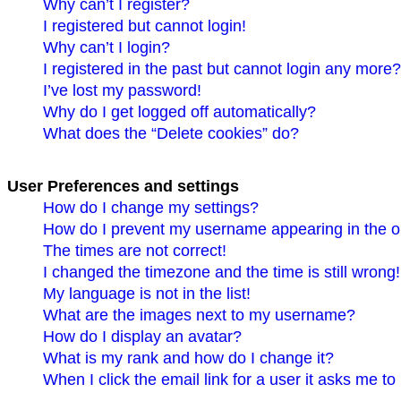
Why can’t I register?
I registered but cannot login!
Why can’t I login?
I registered in the past but cannot login any more?
I’ve lost my password!
Why do I get logged off automatically?
What does the “Delete cookies” do?
User Preferences and settings
How do I change my settings?
How do I prevent my username appearing in the on
The times are not correct!
I changed the timezone and the time is still wrong!
My language is not in the list!
What are the images next to my username?
How do I display an avatar?
What is my rank and how do I change it?
When I click the email link for a user it asks me to