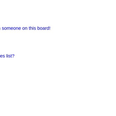
m someone on this board!
s list?