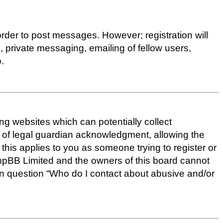
 order to post messages. However; registration will
, private messaging, emailing of fellow users,
.
ing websites which can potentially collect
d of legal guardian acknowledgment, allowing the
f this applies to you as someone trying to register or
 phpBB Limited and the owners of this board cannot
d in question “Who do I contact about abusive and/or