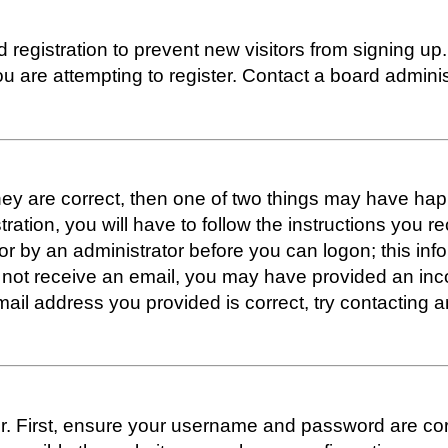
ed registration to prevent new visitors from signing 
 are attempting to register. Contact a board administ
hey are correct, then one of two things may have h
tration, you will have to follow the instructions you 
f or by an administrator before you can logon; this inf
 did not receive an email, you may have provided an i
mail address you provided is correct, try contacting a
. First, ensure your username and password are correc