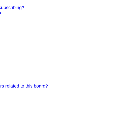
subscribing?
?
s related to this board?