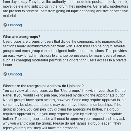
from day to day. They have the authority to edit or delete posts and lock, unlock,
move, delete and split topics in the forum they moderate. Generally, moderators
are present to prevent users from going off-topic or posting abusive or offensive
material.
Omhoog
What are usergroups?
Usergroups are groups of users that divide the community into manageable
sections board administrators can work with. Each user can belong to several
groups and each group can be assigned individual permissions. This provides
an easy way for administrators to change permissions for many users at once,
such as changing moderator permissions or granting users access to a private
forum.
Omhoog
Where are the usergroups and how do I join one?
You can view all usergroups via the “Usergroups” link within your User Control
Panel. If you would like to join one, proceed by clicking the appropriate button.
Not all groups have open access, however. Some may require approval to join,
some may be closed and some may even have hidden memberships. If the
group is open, you can join it by clicking the appropriate button. If a group
requires approval to join you may request to join by clicking the appropriate
button. The user group leader will need to approve your request and may ask
why you want to join the group. Please do not harass a group leader if they
reject your request; they will have their reasons.