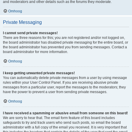
and moderators and other details such as the forums they moderate.
Omhoog
Private Messaging
I cannot send private messages!
There are three reasons for this; you are not registered and/or not logged on,
the board administrator has disabled private messaging for the entire board, or
the board administrator has prevented you from sending messages. Contact a
board administrator for more information.
Omhoog
I keep getting unwanted private messages!
You can automatically delete private messages from a user by using message
rules within your User Control Panel. If you are receiving abusive private
messages from a particular user, report the messages to the moderators; they
have the power to prevent a user from sending private messages.
Omhoog
I have received a spamming or abusive email from someone on this board!
We are sorry to hear that. The email form feature of this board includes
safeguards to try and track users who send such posts, so email the board
administrator with a full copy of the email you received. It is very important that
this includes the headers that contain the details of the user that sent the email.