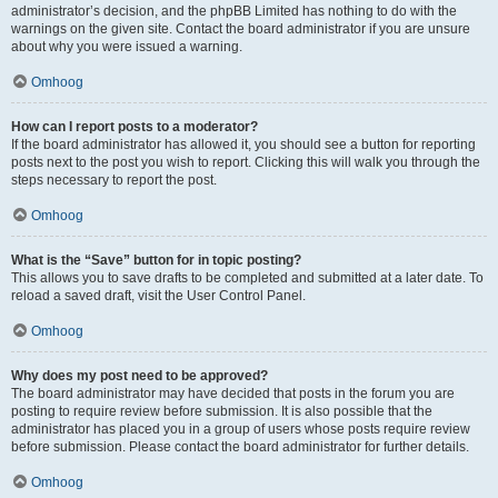
administrator’s decision, and the phpBB Limited has nothing to do with the
warnings on the given site. Contact the board administrator if you are unsure
about why you were issued a warning.
Omhoog
How can I report posts to a moderator?
If the board administrator has allowed it, you should see a button for reporting
posts next to the post you wish to report. Clicking this will walk you through the
steps necessary to report the post.
Omhoog
What is the “Save” button for in topic posting?
This allows you to save drafts to be completed and submitted at a later date. To
reload a saved draft, visit the User Control Panel.
Omhoog
Why does my post need to be approved?
The board administrator may have decided that posts in the forum you are
posting to require review before submission. It is also possible that the
administrator has placed you in a group of users whose posts require review
before submission. Please contact the board administrator for further details.
Omhoog