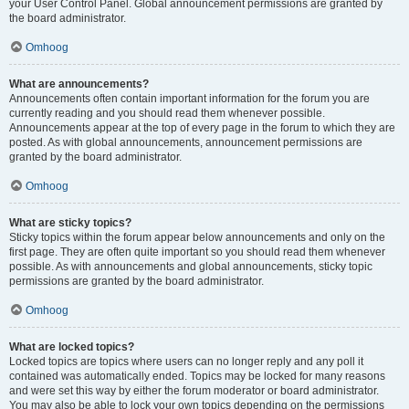
your User Control Panel. Global announcement permissions are granted by
the board administrator.
Omhoog
What are announcements?
Announcements often contain important information for the forum you are
currently reading and you should read them whenever possible.
Announcements appear at the top of every page in the forum to which they are
posted. As with global announcements, announcement permissions are
granted by the board administrator.
Omhoog
What are sticky topics?
Sticky topics within the forum appear below announcements and only on the
first page. They are often quite important so you should read them whenever
possible. As with announcements and global announcements, sticky topic
permissions are granted by the board administrator.
Omhoog
What are locked topics?
Locked topics are topics where users can no longer reply and any poll it
contained was automatically ended. Topics may be locked for many reasons
and were set this way by either the forum moderator or board administrator.
You may also be able to lock your own topics depending on the permissions