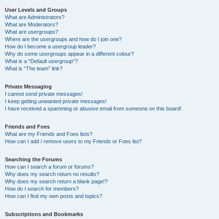
User Levels and Groups
What are Administrators?
What are Moderators?
What are usergroups?
Where are the usergroups and how do I join one?
How do I become a usergroup leader?
Why do some usergroups appear in a different colour?
What is a “Default usergroup”?
What is “The team” link?
Private Messaging
I cannot send private messages!
I keep getting unwanted private messages!
I have received a spamming or abusive email from someone on this board!
Friends and Foes
What are my Friends and Foes lists?
How can I add / remove users to my Friends or Foes list?
Searching the Forums
How can I search a forum or forums?
Why does my search return no results?
Why does my search return a blank page!?
How do I search for members?
How can I find my own posts and topics?
Subscriptions and Bookmarks