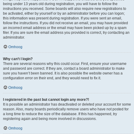
being under 13 years old during registration, you will have to follow the
instructions you received. Some boards will also require new registrations to
be activated, either by yourself or by an administrator before you can logon;
this information was present during registration. If you were sent an email,
follow the instructions. If you did not receive an email, you may have provided
an incorrect email address or the email may have been picked up by a spam
filer. If you are sure the email address you provided is correct, try contacting an
administrator.
Omhoog
Why can’t I login?
There are several reasons why this could occur. First, ensure your username
and password are correct. If they are, contact a board administrator to make
sure you haven’t been banned. It is also possible the website owner has a
configuration error on their end, and they would need to fix it.
Omhoog
I registered in the past but cannot login any more?!
It is possible an administrator has deactivated or deleted your account for some
reason. Also, many boards periodically remove users who have not posted for
a long time to reduce the size of the database. If this has happened, try
registering again and being more involved in discussions.
Omhoog