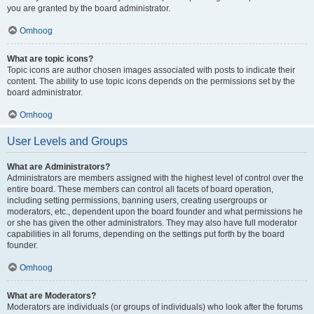
you are granted by the board administrator.
Omhoog
What are topic icons?
Topic icons are author chosen images associated with posts to indicate their
content. The ability to use topic icons depends on the permissions set by the
board administrator.
Omhoog
User Levels and Groups
What are Administrators?
Administrators are members assigned with the highest level of control over the
entire board. These members can control all facets of board operation,
including setting permissions, banning users, creating usergroups or
moderators, etc., dependent upon the board founder and what permissions he
or she has given the other administrators. They may also have full moderator
capabilities in all forums, depending on the settings put forth by the board
founder.
Omhoog
What are Moderators?
Moderators are individuals (or groups of individuals) who look after the forums