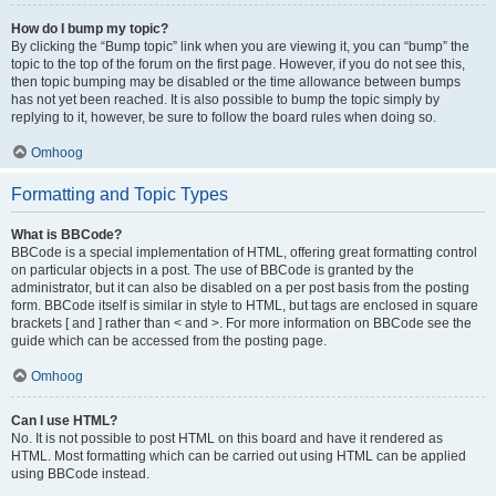
How do I bump my topic?
By clicking the “Bump topic” link when you are viewing it, you can “bump” the
topic to the top of the forum on the first page. However, if you do not see this,
then topic bumping may be disabled or the time allowance between bumps
has not yet been reached. It is also possible to bump the topic simply by
replying to it, however, be sure to follow the board rules when doing so.
Omhoog
Formatting and Topic Types
What is BBCode?
BBCode is a special implementation of HTML, offering great formatting control
on particular objects in a post. The use of BBCode is granted by the
administrator, but it can also be disabled on a per post basis from the posting
form. BBCode itself is similar in style to HTML, but tags are enclosed in square
brackets [ and ] rather than < and >. For more information on BBCode see the
guide which can be accessed from the posting page.
Omhoog
Can I use HTML?
No. It is not possible to post HTML on this board and have it rendered as
HTML. Most formatting which can be carried out using HTML can be applied
using BBCode instead.