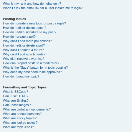
What is my rank and how do I change it?
When I click the email link for a user it asks me to login?
Posting Issues
How do I create a new topic or post a reply?
How do I edit or delete a post?
How do I add a signature to my post?
How do I create a poll?
Why can’t I add more poll options?
How do I edit or delete a poll?
Why can’t I access a forum?
Why can’t I add attachments?
Why did I receive a warning?
How can I report posts to a moderator?
What is the “Save” button for in topic posting?
Why does my post need to be approved?
How do I bump my topic?
Formatting and Topic Types
What is BBCode?
Can I use HTML?
What are Smilies?
Can I post images?
What are global announcements?
What are announcements?
What are sticky topics?
What are locked topics?
What are topic icons?