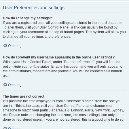
User Preferences and settings
How do I change my settings?
If you are a registered user, all your settings are stored in the board database.
To alter them, visit your User Control Panel; a link can usually be found by
clicking on your username at the top of board pages. This system will allow you
to change all your settings and preferences.
Omhoog
How do I prevent my username appearing in the online user listings?
Within your User Control Panel, under “Board preferences”, you will find the
option
Hide your online status
. Enable this option and you will only appear to
the administrators, moderators and yourself. You will be counted as a hidden
user.
Omhoog
The times are not correct!
It is possible the time displayed is from a timezone different from the one you
are in. If this is the case, visit your User Control Panel and change your
timezone to match your particular area, e.g. London, Paris, New York, Sydney,
etc. Please note that changing the timezone, like most settings, can only be
done by registered users. If you are not registered, this is a good time to do so.
Omhoog