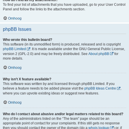
To find your list of attachments that you have uploaded, go to your User Control
Panel and follow the links to the attachments section.
Omhoog
phpBB Issues
Who wrote this bulletin board?
This software (in its unmodified form) is produced, released and is copyright
phpBB Limited
. It is made available under the GNU General Public License,
version 2 (GPL-2.0) and may be freely distributed. See
About phpBB
for
more details.
Omhoog
Why isn’t X feature available?
This software was written by and licensed through phpBB Limited. If you
believe a feature needs to be added please visit the
phpBB Ideas Centre
,
where you can upvote existing ideas or suggest new features.
Omhoog
Who do I contact about abusive and/or legal matters related to this board?
Any of the administrators listed on the “The team” page should be an
appropriate point of contact for your complaints. If this still gets no response
then you should contact the owner of the domain (do a
whois lookup
) or, if