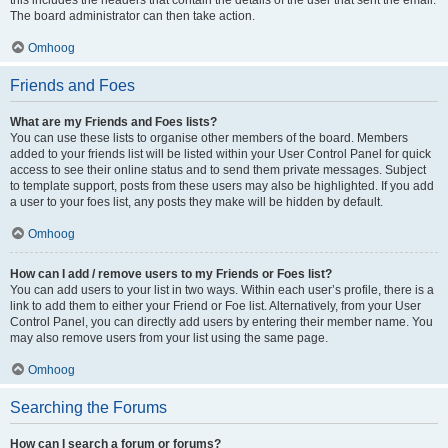
The board administrator can then take action.
Omhoog
Friends and Foes
What are my Friends and Foes lists?
You can use these lists to organise other members of the board. Members
added to your friends list will be listed within your User Control Panel for quick
access to see their online status and to send them private messages. Subject
to template support, posts from these users may also be highlighted. If you add
a user to your foes list, any posts they make will be hidden by default.
Omhoog
How can I add / remove users to my Friends or Foes list?
You can add users to your list in two ways. Within each user’s profile, there is a
link to add them to either your Friend or Foe list. Alternatively, from your User
Control Panel, you can directly add users by entering their member name. You
may also remove users from your list using the same page.
Omhoog
Searching the Forums
How can I search a forum or forums?