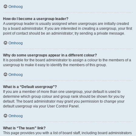
Omhoog
How do I become a usergroup leader?
A usergroup leader is usually assigned when usergroups are initially created
by a board administrator. If you are interested in creating a usergroup, your first
point of contact should be an administrator; try sending a private message.
Omhoog
Why do some usergroups appear in a different colour?
It is possible for the board administrator to assign a colour to the members of a
usergroup to make it easy to identify the members of this group.
Omhoog
What is a “Default usergroup”?
If you are a member of more than one usergroup, your default is used to
determine which group colour and group rank should be shown for you by
default. The board administrator may grant you permission to change your
default usergroup via your User Control Panel.
Omhoog
What is “The team” link?
This page provides you with a list of board staff, including board administrators