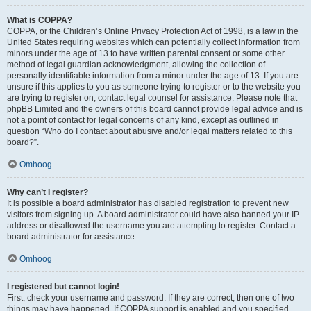
What is COPPA?
COPPA, or the Children’s Online Privacy Protection Act of 1998, is a law in the
United States requiring websites which can potentially collect information from
minors under the age of 13 to have written parental consent or some other
method of legal guardian acknowledgment, allowing the collection of
personally identifiable information from a minor under the age of 13. If you are
unsure if this applies to you as someone trying to register or to the website you
are trying to register on, contact legal counsel for assistance. Please note that
phpBB Limited and the owners of this board cannot provide legal advice and is
not a point of contact for legal concerns of any kind, except as outlined in
question “Who do I contact about abusive and/or legal matters related to this
board?”.
Omhoog
Why can’t I register?
It is possible a board administrator has disabled registration to prevent new
visitors from signing up. A board administrator could have also banned your IP
address or disallowed the username you are attempting to register. Contact a
board administrator for assistance.
Omhoog
I registered but cannot login!
First, check your username and password. If they are correct, then one of two
things may have happened. If COPPA support is enabled and you specified