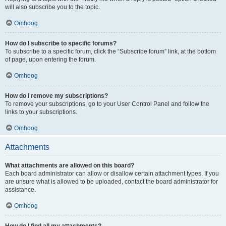
will also subscribe you to the topic.
Omhoog
How do I subscribe to specific forums?
To subscribe to a specific forum, click the “Subscribe forum” link, at the bottom
of page, upon entering the forum.
Omhoog
How do I remove my subscriptions?
To remove your subscriptions, go to your User Control Panel and follow the
links to your subscriptions.
Omhoog
Attachments
What attachments are allowed on this board?
Each board administrator can allow or disallow certain attachment types. If you
are unsure what is allowed to be uploaded, contact the board administrator for
assistance.
Omhoog
How do I find all my attachments?