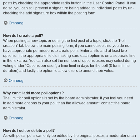
posts by checking the appropriate radio button in the User Control Panel. If you
do so, you can still prevent a signature being added to individual posts by un-
checking the add signature box within the posting form.
Omhoog
How do I create a poll?
When posting a new topic or editing the first post of a topic, click the “Poll
creation” tab below the main posting form; if you cannot see this, you do not
have appropriate permissions to create polls. Enter a title and at least two
options in the appropriate fields, making sure each option is on a separate line
in the textarea. You can also set the number of options users may select during
voting under “Options per user”, a time limit in days for the poll (0 for infinite
duration) and lastly the option to allow users to amend their votes.
Omhoog
Why can’t I add more poll options?
The limit for poll options is set by the board administrator. If you feel you need
to add more options to your poll than the allowed amount, contact the board
administrator.
Omhoog
How do I edit or delete a poll?
As with posts, polls can only be edited by the original poster, a moderator or an