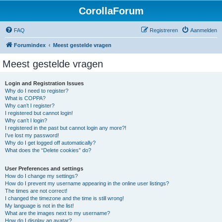
CorollaForum
FAQ
Registreren
Aanmelden
Forumindex
Meest gestelde vragen
Meest gestelde vragen
Login and Registration Issues
Why do I need to register?
What is COPPA?
Why can’t I register?
I registered but cannot login!
Why can’t I login?
I registered in the past but cannot login any more?!
I’ve lost my password!
Why do I get logged off automatically?
What does the “Delete cookies” do?
User Preferences and settings
How do I change my settings?
How do I prevent my username appearing in the online user listings?
The times are not correct!
I changed the timezone and the time is still wrong!
My language is not in the list!
What are the images next to my username?
How do I display an avatar?