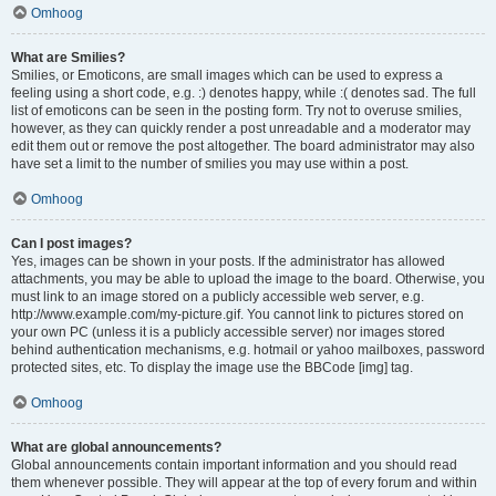
Omhoog
What are Smilies?
Smilies, or Emoticons, are small images which can be used to express a
feeling using a short code, e.g. :) denotes happy, while :( denotes sad. The full
list of emoticons can be seen in the posting form. Try not to overuse smilies,
however, as they can quickly render a post unreadable and a moderator may
edit them out or remove the post altogether. The board administrator may also
have set a limit to the number of smilies you may use within a post.
Omhoog
Can I post images?
Yes, images can be shown in your posts. If the administrator has allowed
attachments, you may be able to upload the image to the board. Otherwise, you
must link to an image stored on a publicly accessible web server, e.g.
http://www.example.com/my-picture.gif. You cannot link to pictures stored on
your own PC (unless it is a publicly accessible server) nor images stored
behind authentication mechanisms, e.g. hotmail or yahoo mailboxes, password
protected sites, etc. To display the image use the BBCode [img] tag.
Omhoog
What are global announcements?
Global announcements contain important information and you should read
them whenever possible. They will appear at the top of every forum and within