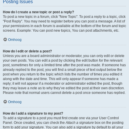
Posting Issues
How do I create a new topic or post a reply?
To post a new topic in a forum, click "New Topic". To post a reply to a topic, click
"Post Reply". You may need to register before you can post a message. A list of
your permissions in each forum is available at the bottom of the forum and topic
screens. Example: You can post new topics, You can post attachments, etc.
Omhoog
How do I edit or delete a post?
Unless you are a board administrator or moderator, you can only edit or delete
your own posts. You can edit a post by clicking the edit button for the relevant
post, sometimes for only a limited time after the post was made. If someone has
already replied to the post, you will find a small piece of text output below the
post when you return to the topic which lists the number of times you edited it
along with the date and time. This will only appear if someone has made a
reply; it will not appear if a moderator or administrator edited the post, though
they may leave a note as to why they’ve edited the post at their own discretion.
Please note that normal users cannot delete a post once someone has replied.
Omhoog
How do I add a signature to my post?
To add a signature to a post you must first create one via your User Control
Panel. Once created, you can check the
Attach a signature
box on the posting
form to add your signature. You can also add a signature by default to all your