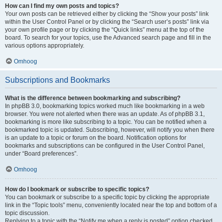
How can I find my own posts and topics?
Your own posts can be retrieved either by clicking the “Show your posts” link
within the User Control Panel or by clicking the “Search user’s posts” link via
your own profile page or by clicking the “Quick links” menu at the top of the
board. To search for your topics, use the Advanced search page and fill in the
various options appropriately.
Omhoog
Subscriptions and Bookmarks
What is the difference between bookmarking and subscribing?
In phpBB 3.0, bookmarking topics worked much like bookmarking in a web
browser. You were not alerted when there was an update. As of phpBB 3.1,
bookmarking is more like subscribing to a topic. You can be notified when a
bookmarked topic is updated. Subscribing, however, will notify you when there
is an update to a topic or forum on the board. Notification options for
bookmarks and subscriptions can be configured in the User Control Panel,
under “Board preferences”.
Omhoog
How do I bookmark or subscribe to specific topics?
You can bookmark or subscribe to a specific topic by clicking the appropriate
link in the “Topic tools” menu, conveniently located near the top and bottom of a
topic discussion.
Replying to a topic with the “Notify me when a reply is posted” option checked