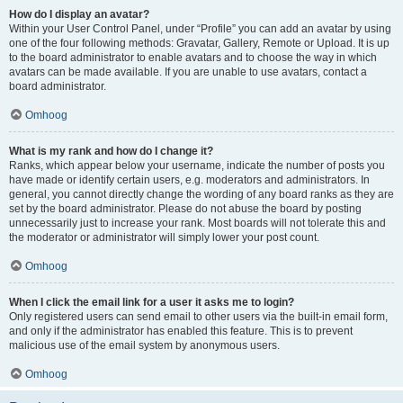
How do I display an avatar?
Within your User Control Panel, under “Profile” you can add an avatar by using
one of the four following methods: Gravatar, Gallery, Remote or Upload. It is up
to the board administrator to enable avatars and to choose the way in which
avatars can be made available. If you are unable to use avatars, contact a
board administrator.
Omhoog
What is my rank and how do I change it?
Ranks, which appear below your username, indicate the number of posts you
have made or identify certain users, e.g. moderators and administrators. In
general, you cannot directly change the wording of any board ranks as they are
set by the board administrator. Please do not abuse the board by posting
unnecessarily just to increase your rank. Most boards will not tolerate this and
the moderator or administrator will simply lower your post count.
Omhoog
When I click the email link for a user it asks me to login?
Only registered users can send email to other users via the built-in email form,
and only if the administrator has enabled this feature. This is to prevent
malicious use of the email system by anonymous users.
Omhoog