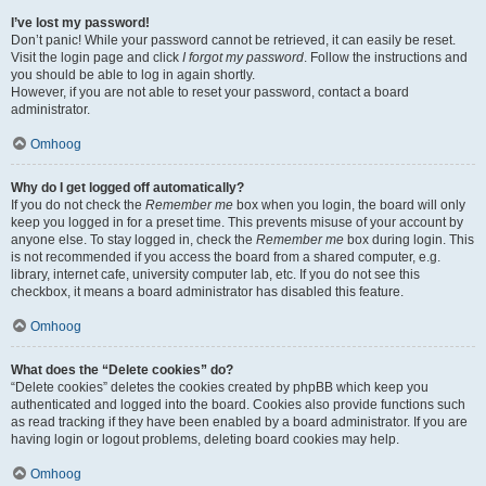
I’ve lost my password!
Don’t panic! While your password cannot be retrieved, it can easily be reset.
Visit the login page and click
I forgot my password
. Follow the instructions and
you should be able to log in again shortly.
However, if you are not able to reset your password, contact a board
administrator.
Omhoog
Why do I get logged off automatically?
If you do not check the
Remember me
box when you login, the board will only
keep you logged in for a preset time. This prevents misuse of your account by
anyone else. To stay logged in, check the
Remember me
box during login. This
is not recommended if you access the board from a shared computer, e.g.
library, internet cafe, university computer lab, etc. If you do not see this
checkbox, it means a board administrator has disabled this feature.
Omhoog
What does the “Delete cookies” do?
“Delete cookies” deletes the cookies created by phpBB which keep you
authenticated and logged into the board. Cookies also provide functions such
as read tracking if they have been enabled by a board administrator. If you are
having login or logout problems, deleting board cookies may help.
Omhoog