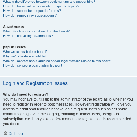
What is the difference between bookmarking and subscribing?
How do I bookmark or subscribe to specific topics?
How do I subscribe to specific forums?
How do I remove my subscriptions?
Attachments
What attachments are allowed on this board?
How do I find all my attachments?
phpBB Issues
Who wrote this bulletin board?
Why isn’t X feature available?
Who do I contact about abusive and/or legal matters related to this board?
How do I contact a board administrator?
Login and Registration Issues
Why do I need to register?
You may not have to, it is up to the administrator of the board as to whether you
need to register in order to post messages. However; registration will give you
access to additional features not available to guest users such as definable
avatar images, private messaging, emailing of fellow users, usergroup
subscription, etc. It only takes a few moments to register so it is recommended
you do so.
Omhoog