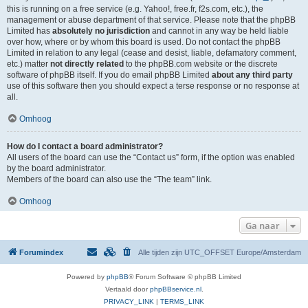
this is running on a free service (e.g. Yahoo!, free.fr, f2s.com, etc.), the
management or abuse department of that service. Please note that the phpBB
Limited has
absolutely no jurisdiction
and cannot in any way be held liable
over how, where or by whom this board is used. Do not contact the phpBB
Limited in relation to any legal (cease and desist, liable, defamatory comment,
etc.) matter
not directly related
to the phpBB.com website or the discrete
software of phpBB itself. If you do email phpBB Limited
about any third party
use of this software then you should expect a terse response or no response at
all.
Omhoog
How do I contact a board administrator?
All users of the board can use the “Contact us” form, if the option was enabled
by the board administrator.
Members of the board can also use the “The team” link.
Omhoog
Ga naar
Forumindex
Alle tijden zijn UTC_OFFSET Europe/Amsterdam
Powered by
phpBB
® Forum Software © phpBB Limited
Vertaald door
phpBBservice.nl
.
PRIVACY_LINK
|
TERMS_LINK