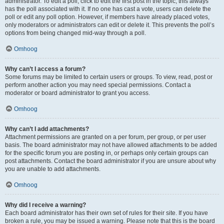
administrator. To edit a poll, click to edit the first post in the topic; this always
has the poll associated with it. If no one has cast a vote, users can delete the
poll or edit any poll option. However, if members have already placed votes,
only moderators or administrators can edit or delete it. This prevents the poll’s
options from being changed mid-way through a poll.
Omhoog
Why can’t I access a forum?
Some forums may be limited to certain users or groups. To view, read, post or
perform another action you may need special permissions. Contact a
moderator or board administrator to grant you access.
Omhoog
Why can’t I add attachments?
Attachment permissions are granted on a per forum, per group, or per user
basis. The board administrator may not have allowed attachments to be added
for the specific forum you are posting in, or perhaps only certain groups can
post attachments. Contact the board administrator if you are unsure about why
you are unable to add attachments.
Omhoog
Why did I receive a warning?
Each board administrator has their own set of rules for their site. If you have
broken a rule, you may be issued a warning. Please note that this is the board