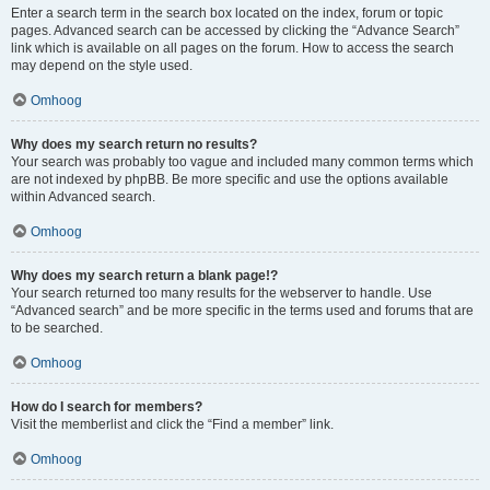
Enter a search term in the search box located on the index, forum or topic
pages. Advanced search can be accessed by clicking the “Advance Search”
link which is available on all pages on the forum. How to access the search
may depend on the style used.
Omhoog
Why does my search return no results?
Your search was probably too vague and included many common terms which
are not indexed by phpBB. Be more specific and use the options available
within Advanced search.
Omhoog
Why does my search return a blank page!?
Your search returned too many results for the webserver to handle. Use
“Advanced search” and be more specific in the terms used and forums that are
to be searched.
Omhoog
How do I search for members?
Visit the memberlist and click the “Find a member” link.
Omhoog