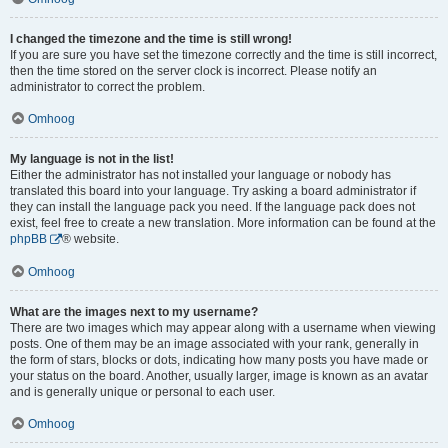
I changed the timezone and the time is still wrong!
If you are sure you have set the timezone correctly and the time is still incorrect,
then the time stored on the server clock is incorrect. Please notify an
administrator to correct the problem.
Omhoog
My language is not in the list!
Either the administrator has not installed your language or nobody has
translated this board into your language. Try asking a board administrator if
they can install the language pack you need. If the language pack does not
exist, feel free to create a new translation. More information can be found at the
phpBB
® website.
Omhoog
What are the images next to my username?
There are two images which may appear along with a username when viewing
posts. One of them may be an image associated with your rank, generally in
the form of stars, blocks or dots, indicating how many posts you have made or
your status on the board. Another, usually larger, image is known as an avatar
and is generally unique or personal to each user.
Omhoog