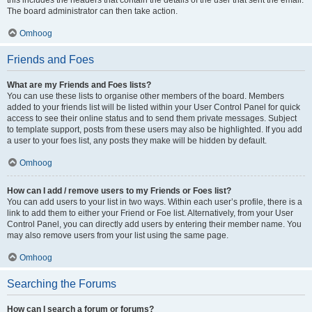
The board administrator can then take action.
Omhoog
Friends and Foes
What are my Friends and Foes lists?
You can use these lists to organise other members of the board. Members
added to your friends list will be listed within your User Control Panel for quick
access to see their online status and to send them private messages. Subject
to template support, posts from these users may also be highlighted. If you add
a user to your foes list, any posts they make will be hidden by default.
Omhoog
How can I add / remove users to my Friends or Foes list?
You can add users to your list in two ways. Within each user’s profile, there is a
link to add them to either your Friend or Foe list. Alternatively, from your User
Control Panel, you can directly add users by entering their member name. You
may also remove users from your list using the same page.
Omhoog
Searching the Forums
How can I search a forum or forums?