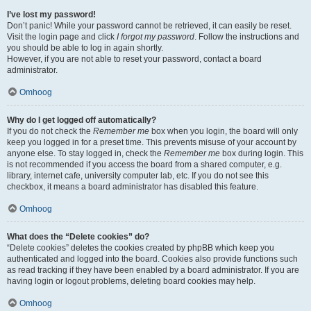
I’ve lost my password!
Don’t panic! While your password cannot be retrieved, it can easily be reset.
Visit the login page and click
I forgot my password
. Follow the instructions and
you should be able to log in again shortly.
However, if you are not able to reset your password, contact a board
administrator.
Omhoog
Why do I get logged off automatically?
If you do not check the
Remember me
box when you login, the board will only
keep you logged in for a preset time. This prevents misuse of your account by
anyone else. To stay logged in, check the
Remember me
box during login. This
is not recommended if you access the board from a shared computer, e.g.
library, internet cafe, university computer lab, etc. If you do not see this
checkbox, it means a board administrator has disabled this feature.
Omhoog
What does the “Delete cookies” do?
“Delete cookies” deletes the cookies created by phpBB which keep you
authenticated and logged into the board. Cookies also provide functions such
as read tracking if they have been enabled by a board administrator. If you are
having login or logout problems, deleting board cookies may help.
Omhoog