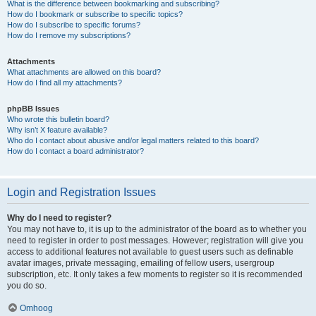
What is the difference between bookmarking and subscribing?
How do I bookmark or subscribe to specific topics?
How do I subscribe to specific forums?
How do I remove my subscriptions?
Attachments
What attachments are allowed on this board?
How do I find all my attachments?
phpBB Issues
Who wrote this bulletin board?
Why isn’t X feature available?
Who do I contact about abusive and/or legal matters related to this board?
How do I contact a board administrator?
Login and Registration Issues
Why do I need to register?
You may not have to, it is up to the administrator of the board as to whether you
need to register in order to post messages. However; registration will give you
access to additional features not available to guest users such as definable
avatar images, private messaging, emailing of fellow users, usergroup
subscription, etc. It only takes a few moments to register so it is recommended
you do so.
Omhoog