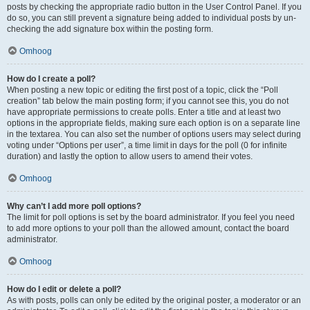
posts by checking the appropriate radio button in the User Control Panel. If you
do so, you can still prevent a signature being added to individual posts by un-
checking the add signature box within the posting form.
Omhoog
How do I create a poll?
When posting a new topic or editing the first post of a topic, click the “Poll
creation” tab below the main posting form; if you cannot see this, you do not
have appropriate permissions to create polls. Enter a title and at least two
options in the appropriate fields, making sure each option is on a separate line
in the textarea. You can also set the number of options users may select during
voting under “Options per user”, a time limit in days for the poll (0 for infinite
duration) and lastly the option to allow users to amend their votes.
Omhoog
Why can’t I add more poll options?
The limit for poll options is set by the board administrator. If you feel you need
to add more options to your poll than the allowed amount, contact the board
administrator.
Omhoog
How do I edit or delete a poll?
As with posts, polls can only be edited by the original poster, a moderator or an