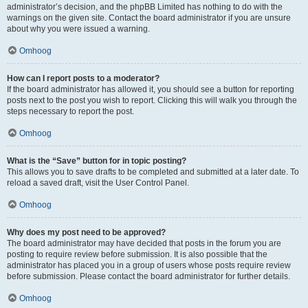
administrator’s decision, and the phpBB Limited has nothing to do with the
warnings on the given site. Contact the board administrator if you are unsure
about why you were issued a warning.
Omhoog
How can I report posts to a moderator?
If the board administrator has allowed it, you should see a button for reporting
posts next to the post you wish to report. Clicking this will walk you through the
steps necessary to report the post.
Omhoog
What is the “Save” button for in topic posting?
This allows you to save drafts to be completed and submitted at a later date. To
reload a saved draft, visit the User Control Panel.
Omhoog
Why does my post need to be approved?
The board administrator may have decided that posts in the forum you are
posting to require review before submission. It is also possible that the
administrator has placed you in a group of users whose posts require review
before submission. Please contact the board administrator for further details.
Omhoog