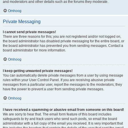
and moderators and other details such as the forums they moderate.
Omhoog
Private Messaging
I cannot send private messages!
There are three reasons for this; you are not registered and/or not logged on,
the board administrator has disabled private messaging for the entire board, or
the board administrator has prevented you from sending messages. Contact a
board administrator for more information.
Omhoog
I keep getting unwanted private messages!
You can automatically delete private messages from a user by using message
rules within your User Control Panel. If you are receiving abusive private
messages from a particular user, report the messages to the moderators; they
have the power to prevent a user from sending private messages.
Omhoog
I have received a spamming or abusive email from someone on this board!
We are sorry to hear that. The email form feature of this board includes
safeguards to try and track users who send such posts, so email the board
administrator with a full copy of the email you received. It is very important that
this includes the headers that contain the details of the user that sent the email.