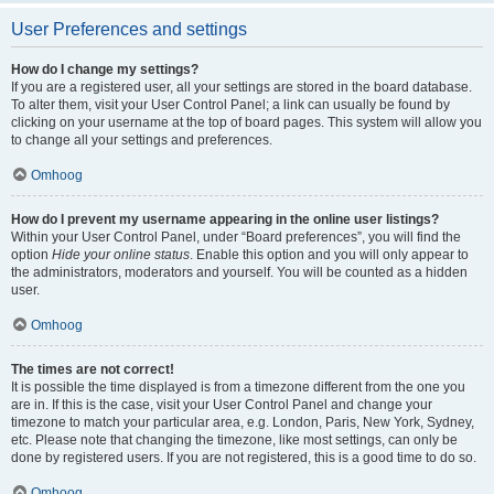
User Preferences and settings
How do I change my settings?
If you are a registered user, all your settings are stored in the board database.
To alter them, visit your User Control Panel; a link can usually be found by
clicking on your username at the top of board pages. This system will allow you
to change all your settings and preferences.
Omhoog
How do I prevent my username appearing in the online user listings?
Within your User Control Panel, under “Board preferences”, you will find the
option
Hide your online status
. Enable this option and you will only appear to
the administrators, moderators and yourself. You will be counted as a hidden
user.
Omhoog
The times are not correct!
It is possible the time displayed is from a timezone different from the one you
are in. If this is the case, visit your User Control Panel and change your
timezone to match your particular area, e.g. London, Paris, New York, Sydney,
etc. Please note that changing the timezone, like most settings, can only be
done by registered users. If you are not registered, this is a good time to do so.
Omhoog