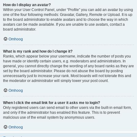
How do I display an avatar?
Within your User Control Panel, under “Profile” you can add an avatar by using
one of the four following methods: Gravatar, Gallery, Remote or Upload. It is up
to the board administrator to enable avatars and to choose the way in which
avatars can be made available. If you are unable to use avatars, contact a
board administrator.
Omhoog
What is my rank and how do I change it?
Ranks, which appear below your username, indicate the number of posts you
have made or identify certain users, e.g. moderators and administrators. In
general, you cannot directly change the wording of any board ranks as they are
set by the board administrator. Please do not abuse the board by posting
unnecessarily just to increase your rank. Most boards will not tolerate this and
the moderator or administrator will simply lower your post count.
Omhoog
When I click the email link for a user it asks me to login?
Only registered users can send email to other users via the built-in email form,
and only if the administrator has enabled this feature. This is to prevent
malicious use of the email system by anonymous users.
Omhoog