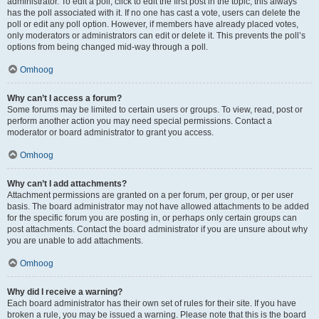
administrator. To edit a poll, click to edit the first post in the topic; this always
has the poll associated with it. If no one has cast a vote, users can delete the
poll or edit any poll option. However, if members have already placed votes,
only moderators or administrators can edit or delete it. This prevents the poll’s
options from being changed mid-way through a poll.
Omhoog
Why can’t I access a forum?
Some forums may be limited to certain users or groups. To view, read, post or
perform another action you may need special permissions. Contact a
moderator or board administrator to grant you access.
Omhoog
Why can’t I add attachments?
Attachment permissions are granted on a per forum, per group, or per user
basis. The board administrator may not have allowed attachments to be added
for the specific forum you are posting in, or perhaps only certain groups can
post attachments. Contact the board administrator if you are unsure about why
you are unable to add attachments.
Omhoog
Why did I receive a warning?
Each board administrator has their own set of rules for their site. If you have
broken a rule, you may be issued a warning. Please note that this is the board