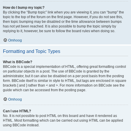
How do I bump my topic?
By clicking the “Bump topic” link when you are viewing it, you can “bump” the
topic to the top of the forum on the first page. However, if you do not see this,
then topic bumping may be disabled or the time allowance between bumps
has not yet been reached. It is also possible to bump the topic simply by
replying to it, however, be sure to follow the board rules when doing so.
Omhoog
Formatting and Topic Types
What is BBCode?
BBCode is a special implementation of HTML, offering great formatting control
on particular objects in a post. The use of BBCode is granted by the
administrator, but it can also be disabled on a per post basis from the posting
form. BBCode itself is similar in style to HTML, but tags are enclosed in square
brackets [ and ] rather than < and >. For more information on BBCode see the
guide which can be accessed from the posting page.
Omhoog
Can I use HTML?
No. It is not possible to post HTML on this board and have it rendered as
HTML. Most formatting which can be carried out using HTML can be applied
using BBCode instead.