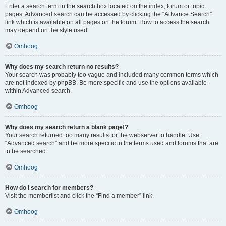
Enter a search term in the search box located on the index, forum or topic
pages. Advanced search can be accessed by clicking the “Advance Search”
link which is available on all pages on the forum. How to access the search
may depend on the style used.
Omhoog
Why does my search return no results?
Your search was probably too vague and included many common terms which
are not indexed by phpBB. Be more specific and use the options available
within Advanced search.
Omhoog
Why does my search return a blank page!?
Your search returned too many results for the webserver to handle. Use
“Advanced search” and be more specific in the terms used and forums that are
to be searched.
Omhoog
How do I search for members?
Visit the memberlist and click the “Find a member” link.
Omhoog