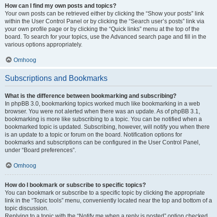
How can I find my own posts and topics?
Your own posts can be retrieved either by clicking the “Show your posts” link
within the User Control Panel or by clicking the “Search user’s posts” link via
your own profile page or by clicking the “Quick links” menu at the top of the
board. To search for your topics, use the Advanced search page and fill in the
various options appropriately.
Omhoog
Subscriptions and Bookmarks
What is the difference between bookmarking and subscribing?
In phpBB 3.0, bookmarking topics worked much like bookmarking in a web
browser. You were not alerted when there was an update. As of phpBB 3.1,
bookmarking is more like subscribing to a topic. You can be notified when a
bookmarked topic is updated. Subscribing, however, will notify you when there
is an update to a topic or forum on the board. Notification options for
bookmarks and subscriptions can be configured in the User Control Panel,
under “Board preferences”.
Omhoog
How do I bookmark or subscribe to specific topics?
You can bookmark or subscribe to a specific topic by clicking the appropriate
link in the “Topic tools” menu, conveniently located near the top and bottom of a
topic discussion.
Replying to a topic with the “Notify me when a reply is posted” option checked