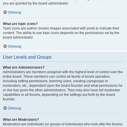
you are granted by the board administrator.
Omhoog
What are topic icons?
Topic icons are author chosen images associated with posts to indicate their
content. The ability to use topic icons depends on the permissions set by the
board administrator.
Omhoog
User Levels and Groups
What are Administrators?
Administrators are members assigned with the highest level of control over the
entire board. These members can control all facets of board operation,
including setting permissions, banning users, creating usergroups or
moderators, etc., dependent upon the board founder and what permissions he
or she has given the other administrators. They may also have full moderator
capabilities in all forums, depending on the settings put forth by the board
founder.
Omhoog
What are Moderators?
Moderators are individuals (or groups of individuals) who look after the forums