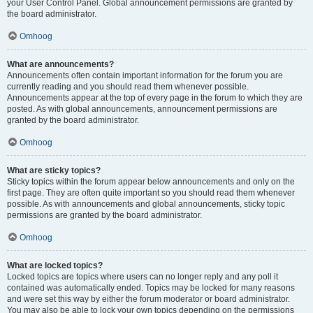
your User Control Panel. Global announcement permissions are granted by
the board administrator.
Omhoog
What are announcements?
Announcements often contain important information for the forum you are
currently reading and you should read them whenever possible.
Announcements appear at the top of every page in the forum to which they are
posted. As with global announcements, announcement permissions are
granted by the board administrator.
Omhoog
What are sticky topics?
Sticky topics within the forum appear below announcements and only on the
first page. They are often quite important so you should read them whenever
possible. As with announcements and global announcements, sticky topic
permissions are granted by the board administrator.
Omhoog
What are locked topics?
Locked topics are topics where users can no longer reply and any poll it
contained was automatically ended. Topics may be locked for many reasons
and were set this way by either the forum moderator or board administrator.
You may also be able to lock your own topics depending on the permissions