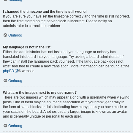
I changed the timezone and the time is still wrong!
If you are sure you have set the timezone correctly and the time is still incorrect,
then the time stored on the server clock is incorrect. Please notify an
administrator to correct the problem.
Omhoog
My language is not in the list!
Either the administrator has not installed your language or nobody has
translated this board into your language. Try asking a board administrator if
they can install the language pack you need. If the language pack does not
exist, feel free to create a new translation. More information can be found at the
phpBB
® website.
Omhoog
What are the images next to my username?
There are two images which may appear along with a username when viewing
posts. One of them may be an image associated with your rank, generally in
the form of stars, blocks or dots, indicating how many posts you have made or
your status on the board. Another, usually larger, image is known as an avatar
and is generally unique or personal to each user.
Omhoog