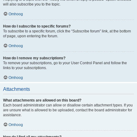
will also subscribe you to the topic.
Omhoog
How do I subscribe to specific forums?
To subscribe to a specific forum, click the “Subscribe forum” link, at the bottom
of page, upon entering the forum.
Omhoog
How do I remove my subscriptions?
To remove your subscriptions, go to your User Control Panel and follow the
links to your subscriptions.
Omhoog
Attachments
What attachments are allowed on this board?
Each board administrator can allow or disallow certain attachment types. If you
are unsure what is allowed to be uploaded, contact the board administrator for
assistance.
Omhoog
How do I find all my attachments?