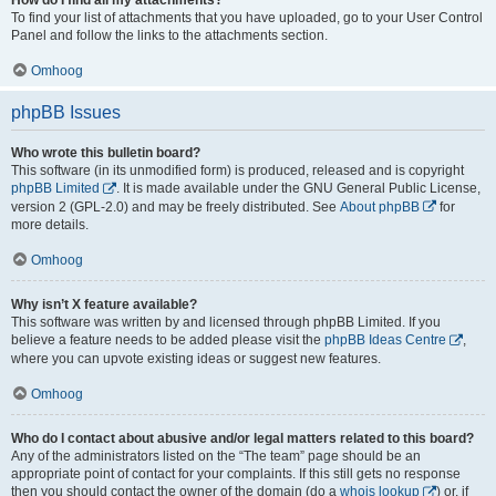
To find your list of attachments that you have uploaded, go to your User Control
Panel and follow the links to the attachments section.
Omhoog
phpBB Issues
Who wrote this bulletin board?
This software (in its unmodified form) is produced, released and is copyright
phpBB Limited
. It is made available under the GNU General Public License,
version 2 (GPL-2.0) and may be freely distributed. See
About phpBB
for
more details.
Omhoog
Why isn’t X feature available?
This software was written by and licensed through phpBB Limited. If you
believe a feature needs to be added please visit the
phpBB Ideas Centre
,
where you can upvote existing ideas or suggest new features.
Omhoog
Who do I contact about abusive and/or legal matters related to this board?
Any of the administrators listed on the “The team” page should be an
appropriate point of contact for your complaints. If this still gets no response
then you should contact the owner of the domain (do a
whois lookup
) or, if