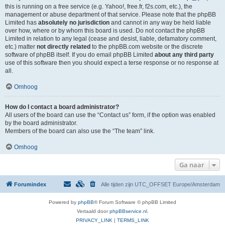
this is running on a free service (e.g. Yahoo!, free.fr, f2s.com, etc.), the
management or abuse department of that service. Please note that the phpBB
Limited has
absolutely no jurisdiction
and cannot in any way be held liable
over how, where or by whom this board is used. Do not contact the phpBB
Limited in relation to any legal (cease and desist, liable, defamatory comment,
etc.) matter
not directly related
to the phpBB.com website or the discrete
software of phpBB itself. If you do email phpBB Limited
about any third party
use of this software then you should expect a terse response or no response at
all.
Omhoog
How do I contact a board administrator?
All users of the board can use the “Contact us” form, if the option was enabled
by the board administrator.
Members of the board can also use the “The team” link.
Omhoog
Ga naar
Forumindex
Alle tijden zijn UTC_OFFSET Europe/Amsterdam
Powered by
phpBB
® Forum Software © phpBB Limited
Vertaald door
phpBBservice.nl
.
PRIVACY_LINK
|
TERMS_LINK