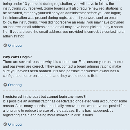
being under 13 years old during registration, you will have to follow the
instructions you received. Some boards will also require new registrations to
be activated, either by yourself or by an administrator before you can logon;
this information was present during registration. If you were sent an email,
follow the instructions. If you did not receive an email, you may have provided
an incorrect email address or the email may have been picked up by a spam
filer. If you are sure the email address you provided is correct, try contacting an
administrator.
Omhoog
Why can’t I login?
There are several reasons why this could occur. First, ensure your username
and password are correct. If they are, contact a board administrator to make
sure you haven’t been banned. It is also possible the website owner has a
configuration error on their end, and they would need to fix it.
Omhoog
I registered in the past but cannot login any more?!
It is possible an administrator has deactivated or deleted your account for some
reason. Also, many boards periodically remove users who have not posted for
a long time to reduce the size of the database. If this has happened, try
registering again and being more involved in discussions.
Omhoog