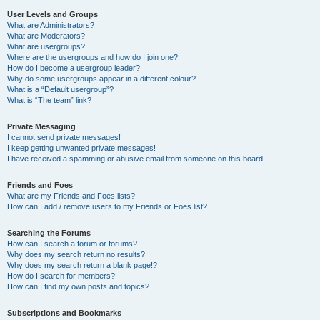
User Levels and Groups
What are Administrators?
What are Moderators?
What are usergroups?
Where are the usergroups and how do I join one?
How do I become a usergroup leader?
Why do some usergroups appear in a different colour?
What is a “Default usergroup”?
What is “The team” link?
Private Messaging
I cannot send private messages!
I keep getting unwanted private messages!
I have received a spamming or abusive email from someone on this board!
Friends and Foes
What are my Friends and Foes lists?
How can I add / remove users to my Friends or Foes list?
Searching the Forums
How can I search a forum or forums?
Why does my search return no results?
Why does my search return a blank page!?
How do I search for members?
How can I find my own posts and topics?
Subscriptions and Bookmarks