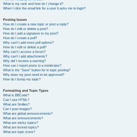
What is my rank and how do I change it?
When I click the email link for a user it asks me to login?
Posting Issues
How do I create a new topic or post a reply?
How do I edit or delete a post?
How do I add a signature to my post?
How do I create a poll?
Why can’t I add more poll options?
How do I edit or delete a poll?
Why can’t I access a forum?
Why can’t I add attachments?
Why did I receive a warning?
How can I report posts to a moderator?
What is the “Save” button for in topic posting?
Why does my post need to be approved?
How do I bump my topic?
Formatting and Topic Types
What is BBCode?
Can I use HTML?
What are Smilies?
Can I post images?
What are global announcements?
What are announcements?
What are sticky topics?
What are locked topics?
What are topic icons?