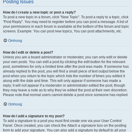
Posting Issues
How do I create a new topic or post a reply?
To post a new topic in a forum, click "New Topic". To post a reply to a topic, click
"Post Reply". You may need to register before you can post a message. A list of
your permissions in each forum is available at the bottom of the forum and topic
screens. Example: You can post new topics, You can post attachments, etc.
Omhoog
How do I edit or delete a post?
Unless you are a board administrator or moderator, you can only edit or delete
your own posts. You can edit a post by clicking the edit button for the relevant
post, sometimes for only a limited time after the post was made. If someone has
already replied to the post, you will find a small piece of text output below the
post when you return to the topic which lists the number of times you edited it
along with the date and time. This will only appear if someone has made a
reply; it will not appear if a moderator or administrator edited the post, though
they may leave a note as to why they’ve edited the post at their own discretion.
Please note that normal users cannot delete a post once someone has replied.
Omhoog
How do I add a signature to my post?
To add a signature to a post you must first create one via your User Control
Panel. Once created, you can check the
Attach a signature
box on the posting
form to add your signature. You can also add a signature by default to all your