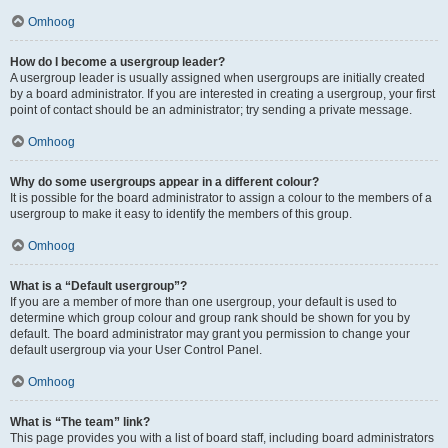
Omhoog
How do I become a usergroup leader?
A usergroup leader is usually assigned when usergroups are initially created
by a board administrator. If you are interested in creating a usergroup, your first
point of contact should be an administrator; try sending a private message.
Omhoog
Why do some usergroups appear in a different colour?
It is possible for the board administrator to assign a colour to the members of a
usergroup to make it easy to identify the members of this group.
Omhoog
What is a “Default usergroup”?
If you are a member of more than one usergroup, your default is used to
determine which group colour and group rank should be shown for you by
default. The board administrator may grant you permission to change your
default usergroup via your User Control Panel.
Omhoog
What is “The team” link?
This page provides you with a list of board staff, including board administrators