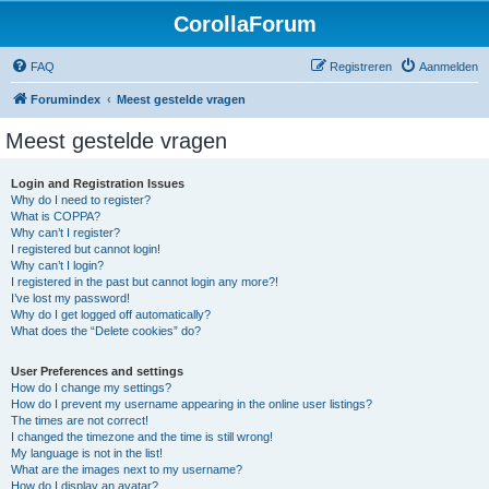
CorollaForum
FAQ
Registreren
Aanmelden
Forumindex
Meest gestelde vragen
Meest gestelde vragen
Login and Registration Issues
Why do I need to register?
What is COPPA?
Why can’t I register?
I registered but cannot login!
Why can’t I login?
I registered in the past but cannot login any more?!
I’ve lost my password!
Why do I get logged off automatically?
What does the “Delete cookies” do?
User Preferences and settings
How do I change my settings?
How do I prevent my username appearing in the online user listings?
The times are not correct!
I changed the timezone and the time is still wrong!
My language is not in the list!
What are the images next to my username?
How do I display an avatar?