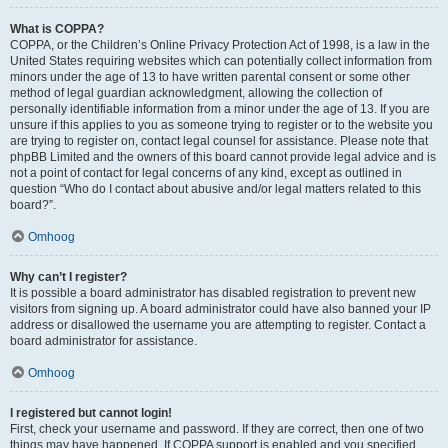
What is COPPA?
COPPA, or the Children’s Online Privacy Protection Act of 1998, is a law in the
United States requiring websites which can potentially collect information from
minors under the age of 13 to have written parental consent or some other
method of legal guardian acknowledgment, allowing the collection of
personally identifiable information from a minor under the age of 13. If you are
unsure if this applies to you as someone trying to register or to the website you
are trying to register on, contact legal counsel for assistance. Please note that
phpBB Limited and the owners of this board cannot provide legal advice and is
not a point of contact for legal concerns of any kind, except as outlined in
question “Who do I contact about abusive and/or legal matters related to this
board?”.
Omhoog
Why can’t I register?
It is possible a board administrator has disabled registration to prevent new
visitors from signing up. A board administrator could have also banned your IP
address or disallowed the username you are attempting to register. Contact a
board administrator for assistance.
Omhoog
I registered but cannot login!
First, check your username and password. If they are correct, then one of two
things may have happened. If COPPA support is enabled and you specified