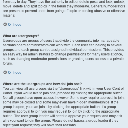
from day to day. They have the authority to edit or delete posts and lock, unlock,
move, delete and split topics in the forum they moderate. Generally, moderators
are present to prevent users from going off-topic or posting abusive or offensive
material.
Omhoog
What are usergroups?
Usergroups are groups of users that divide the community into manageable
sections board administrators can work with. Each user can belong to several
groups and each group can be assigned individual permissions. This provides
an easy way for administrators to change permissions for many users at once,
such as changing moderator permissions or granting users access to a private
forum.
Omhoog
Where are the usergroups and how do I join one?
You can view all usergroups via the “Usergroups” link within your User Control
Panel. If you would like to join one, proceed by clicking the appropriate button.
Not all groups have open access, however. Some may require approval to join,
some may be closed and some may even have hidden memberships. If the
group is open, you can join it by clicking the appropriate button. If a group
requires approval to join you may request to join by clicking the appropriate
button. The user group leader will need to approve your request and may ask
why you want to join the group. Please do not harass a group leader if they
reject your request; they will have their reasons.