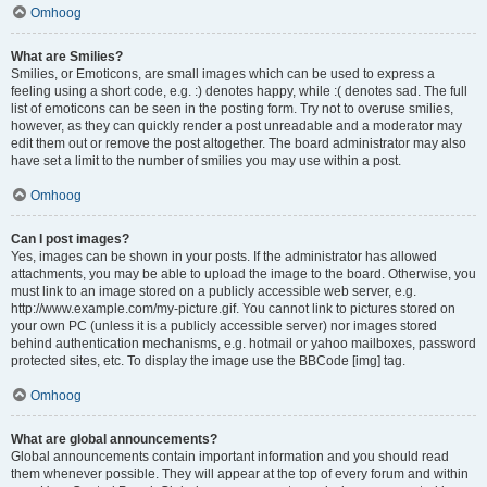
Omhoog
What are Smilies?
Smilies, or Emoticons, are small images which can be used to express a
feeling using a short code, e.g. :) denotes happy, while :( denotes sad. The full
list of emoticons can be seen in the posting form. Try not to overuse smilies,
however, as they can quickly render a post unreadable and a moderator may
edit them out or remove the post altogether. The board administrator may also
have set a limit to the number of smilies you may use within a post.
Omhoog
Can I post images?
Yes, images can be shown in your posts. If the administrator has allowed
attachments, you may be able to upload the image to the board. Otherwise, you
must link to an image stored on a publicly accessible web server, e.g.
http://www.example.com/my-picture.gif. You cannot link to pictures stored on
your own PC (unless it is a publicly accessible server) nor images stored
behind authentication mechanisms, e.g. hotmail or yahoo mailboxes, password
protected sites, etc. To display the image use the BBCode [img] tag.
Omhoog
What are global announcements?
Global announcements contain important information and you should read
them whenever possible. They will appear at the top of every forum and within